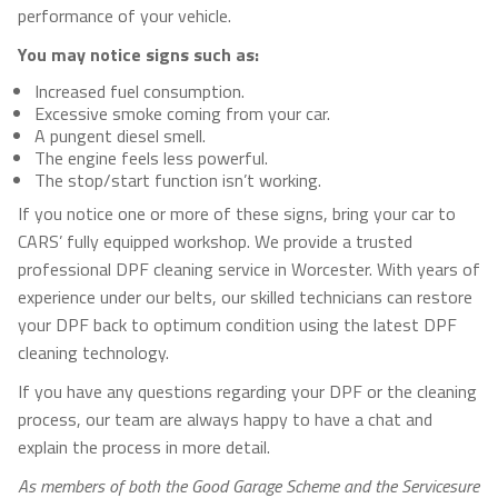
performance of your vehicle.
You may notice signs such as:
Increased fuel consumption.
Excessive smoke coming from your car.
A pungent diesel smell.
The engine feels less powerful.
The stop/start function isn’t working.
If you notice one or more of these signs, bring your car to
CARS’ fully equipped workshop. We provide a trusted
professional DPF cleaning service in Worcester. With years of
experience under our belts, our skilled technicians can restore
your DPF back to optimum condition using the latest DPF
cleaning technology.
If you have any questions regarding your DPF or the cleaning
process, our team are always happy to have a chat and
explain the process in more detail.
As members of both the Good Garage Scheme and the Servicesure