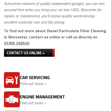
Autocentre network of quality independent garages, you can rest
assured that when you bring your car into CARS, Worcester for
repairs or maintenance, you’ll receive quality workmanship,
excellent customer care and fair pricing.
To find out more about Diesel Particulate Filter Cleaning
in Worcester, contact us online or call us directly on
01905 360545
CONTACT US ONLINE »
CAR SERVICING
Find out more »
ENGINE MANAGEMENT
Find out more »