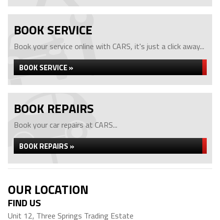
BOOK SERVICE
Book your service online with CARS, it's just a click away...
BOOK SERVICE »
BOOK REPAIRS
Book your car repairs at CARS...
BOOK REPAIRS »
OUR LOCATION
FIND US
Unit 12, Three Springs Trading Estate