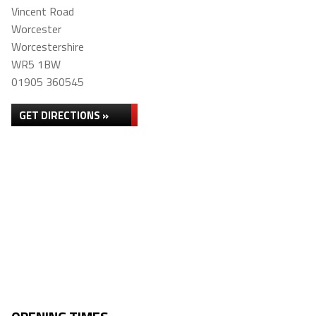
Vincent Road
Worcester
Worcestershire
WR5 1BW
01905 360545
GET DIRECTIONS »