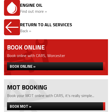
ENGINE OIL
Find out more »
RETURN TO ALL SERVICES
Back »
BOOK ONLINE
Book online with CARS, Worcester
BOOK ONLINE »
MOT BOOKING
Book your MOT online with CARS, it's really simple...
BOOK MOT »