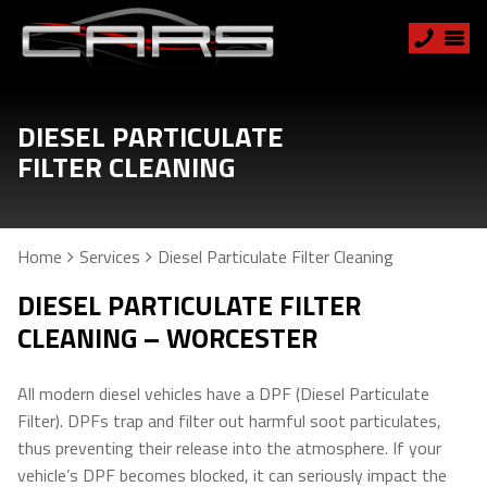
DIESEL PARTICULATE
FILTER CLEANING
Home
Services
Diesel Particulate Filter Cleaning
DIESEL PARTICULATE FILTER
CLEANING – WORCESTER
All modern diesel vehicles have a DPF (Diesel Particulate
Filter). DPFs trap and filter out harmful soot particulates,
thus preventing their release into the atmosphere. If your
vehicle’s DPF becomes blocked, it can seriously impact the