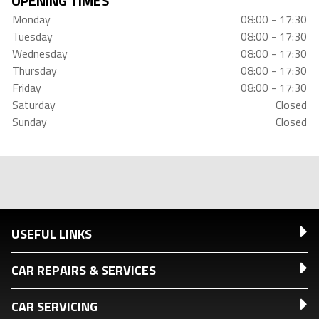
OPENING TIMES
Monday
08:00 - 17:30
Tuesday
08:00 - 17:30
Wednesday
08:00 - 17:30
Thursday
08:00 - 17:30
Friday
08:00 - 17:30
Saturday
Closed
Sunday
Closed
USEFUL LINKS
CAR REPAIRS & SERVICES
CAR SERVICING