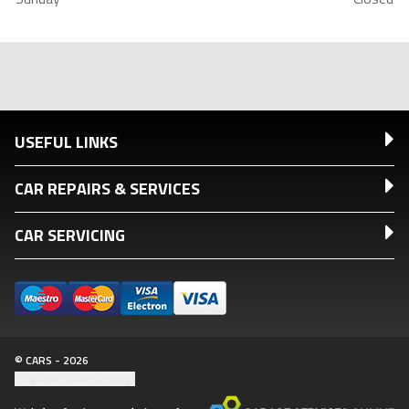
USEFUL LINKS
CAR REPAIRS & SERVICES
CAR SERVICING
© CARS - 2026
Update cookie settings