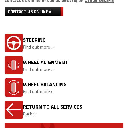
contact us online or call us directly on
01905 360545
CONTACT US ONLINE »
STEERING
Find out more »
WHEEL ALIGNMENT
Find out more »
WHEEL BALANCING
Find out more »
RETURN TO ALL SERVICES
Back »