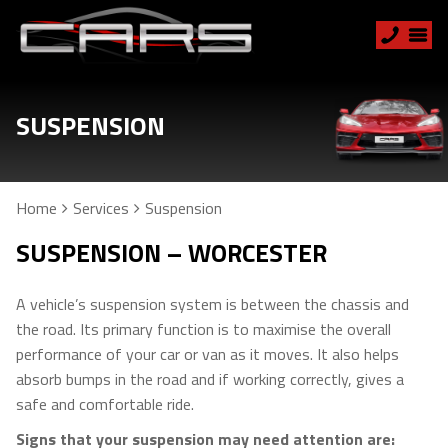
SUSPENSION
Home
Services
Suspension
SUSPENSION – WORCESTER
A vehicle’s suspension system is between the chassis and
the road. Its primary function is to maximise the overall
performance of your car or van as it moves. It also helps
absorb bumps in the road and if working correctly, gives a
safe and comfortable ride.
Signs that your suspension may need attention are: