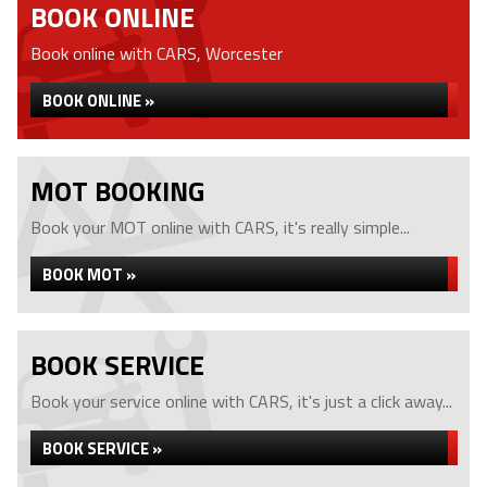
BOOK ONLINE
Book online with CARS, Worcester
BOOK ONLINE »
MOT BOOKING
Book your MOT online with CARS, it's really simple...
BOOK MOT »
BOOK SERVICE
Book your service online with CARS, it's just a click away...
BOOK SERVICE »