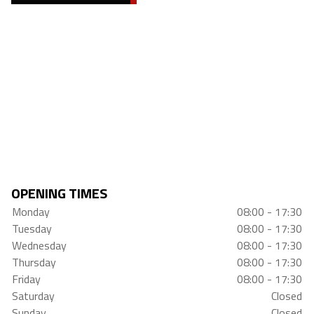
OPENING TIMES
Monday
08:00 - 17:30
Tuesday
08:00 - 17:30
Wednesday
08:00 - 17:30
Thursday
08:00 - 17:30
Friday
08:00 - 17:30
Saturday
Closed
Sunday
Closed