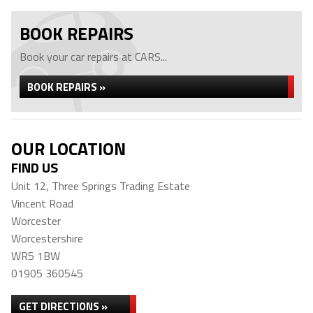
BOOK REPAIRS
Book your car repairs at CARS...
BOOK REPAIRS »
OUR LOCATION
FIND US
Unit 12, Three Springs Trading Estate
Vincent Road
Worcester
Worcestershire
WR5 1BW
01905 360545
GET DIRECTIONS »