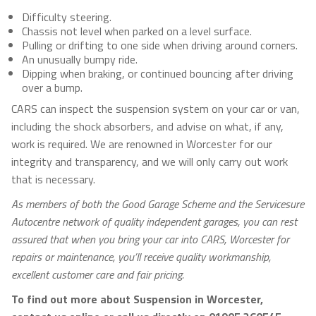
Difficulty steering.
Chassis not level when parked on a level surface.
Pulling or drifting to one side when driving around corners.
An unusually bumpy ride.
Dipping when braking, or continued bouncing after driving
over a bump.
CARS can inspect the suspension system on your car or van,
including the shock absorbers, and advise on what, if any,
work is required. We are renowned in Worcester for our
integrity and transparency, and we will only carry out work
that is necessary.
As members of both the Good Garage Scheme and the Servicesure
Autocentre network of quality independent garages, you can rest
assured that when you bring your car into CARS, Worcester for
repairs or maintenance, you’ll receive quality workmanship,
excellent customer care and fair pricing.
To find out more about Suspension in Worcester,