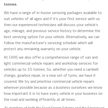
tonnes.
We have a range of in-house servicing packages available to
suit vehicles of all ages and if it’s your first service with us
then our experienced technicians will discuss your vehicle’s
age, mileage, and previous service history to determine the
best servicing option for your vehicle. Alternatively, we can
follow the manufacturer’s servicing schedule which will
protect any remaining warranty on your vehicle.
At CARS we also offer a comprehensive range of van and
light commercial vehicle repairs and workshop services for
vehicles up to 3.5 tonnes. So, whether you need a cambelt
change, gearbox repair, or a new set of tyres, we have it
covered. We try and prioritise commercial vehicle repairs
wherever possible because as a business ourselves we know
how important it is to have every vehicle in your business on
the road and working efficiently at all times.
As members of both the Good Garage Scheme and the Servicesure