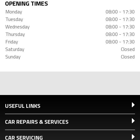
OPENING TIMES
Monday
08:00 - 17:30
Tuesday
08:00 - 17:30
Wednesday
08:00 - 17:30
Thursday
08:00 - 17:30
Friday
08:00 - 17:30
Saturday
Closed
Sunday
Closed
USEFUL LINKS
CAR REPAIRS & SERVICES
CAR SERVICING