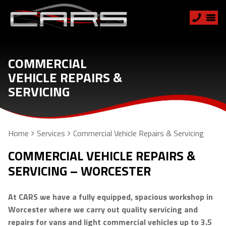
COMMERCIAL
VEHICLE REPAIRS &
SERVICING
Home
Services
Commercial Vehicle Repairs & Servicing
COMMERCIAL VEHICLE REPAIRS &
SERVICING – WORCESTER
At CARS we have a fully equipped, spacious workshop in
Worcester where we carry out quality servicing and
repairs for vans and light commercial vehicles up to 3.5