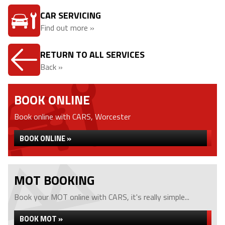
CAR SERVICING
Find out more »
RETURN TO ALL SERVICES
Back »
BOOK ONLINE
Book online with CARS, Worcester
BOOK ONLINE »
MOT BOOKING
Book your MOT online with CARS, it's really simple...
BOOK MOT »