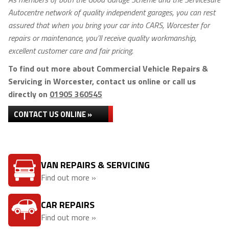
Autocentre network of quality independent garages, you can rest
assured that when you bring your car into CARS, Worcester for
repairs or maintenance, you’ll receive quality workmanship,
excellent customer care and fair pricing.
To find out more about Commercial Vehicle Repairs &
Servicing in Worcester, contact us online or call us
directly on
01905 360545
CONTACT US ONLINE »
VAN REPAIRS & SERVICING
Find out more »
CAR REPAIRS
Find out more »