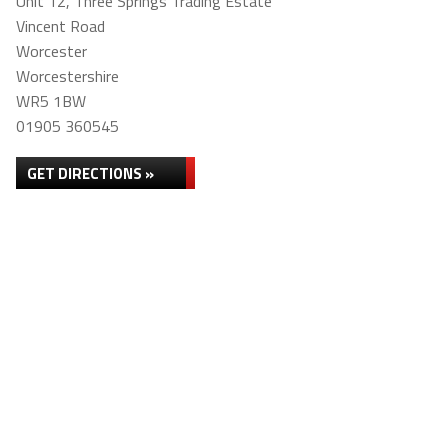
Unit 12, Three Springs Trading Estate
Vincent Road
Worcester
Worcestershire
WR5 1BW
01905 360545
GET DIRECTIONS »