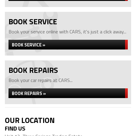
BOOK SERVICE
Book your service online with CARS, it's just a click away...
BOOK SERVICE »
BOOK REPAIRS
Book your car repairs at CARS...
BOOK REPAIRS »
OUR LOCATION
FIND US